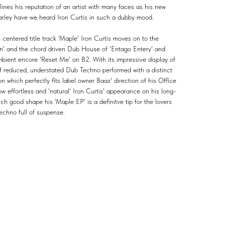
lines his reputation of an artist with many faces as his new
 rarley have we heard Iron Curtis in such a dubby mood.
 centered title track 'Maple' Iron Curtis moves on to the
on' and the chord driven Dub House of 'Entago Entery' and
mbient encore 'Reset Me' on B2. With its impressive display of
 of reduced, understated Dub Techno performed with a distinct
ion which perfectly fits label owner Baaz' direction of his Office
how effortless and 'natural' Iron Curtis' appearance on his long-
such good shape his 'Maple EP' is a definitve tip for the lovers
echno full of suspense.