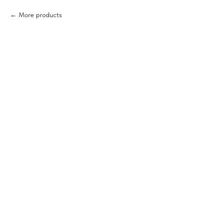
More products