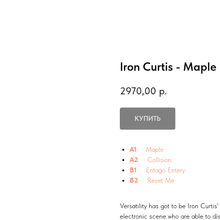
Iron Curtis - Maple
2970,00
р.
КУПИТЬ
A1
: Maple
A2
: Collision
B1
: Entago Entery
B2
: Reset Me
Versatility has got to be Iron Curti
electronic scene who are able to dis