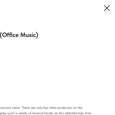
 (Office Music)
s' second name. There are only few other producers on the
play such a variety of musical facets as this talented man from