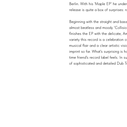
Berlin. With his 'Maple EP' he under
release is quite a box of surprises:
Beginning with the straight and bass
almost beatless and moody 'Collisi
finishes the EP with the delicate, A
variety this record is a celebration
musical flair and a clear artistic vis
imprint so far. What's surprising is 
time friend's record label feels. In 
of sophisticated and detailed Dub T