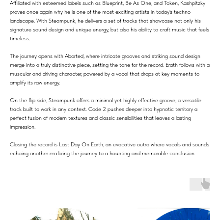
Affiliated with esteemed labels such as Blueprint, Be As One, and Token, Kashpitzky
proves once again why he is one of the most exciting artists in today's techno
landscape. With Steampunk, he delivers a set of tracks that showcase not only his
signature sound design and unique energy, but also his ability to craft music that feels
timeless.
The journey opens with Aborted, where intricate grooves and striking sound design
merge into a truly distinctive piece, setting the tone for the record. Erath follows with a
muscular and driving character, powered by a vocal that drops at key moments to
amplify its raw energy.
On the flip side, Steampunk offers a minimal yet highly effective groove, a versatile
track built to work in any context. Code 2 pushes deeper into hypnotic territory a
perfect fusion of modern textures and classic sensibilities that leaves a lasting
impression.
Closing the record is Last Day On Earth, an evocative outro where vocals and sounds
echoing another era bring the journey to a haunting and memorable conclusion