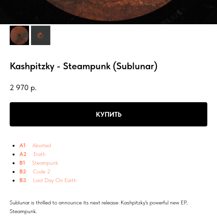
Kashpitzky - Steampunk (Sublunar)
2 970
р.
КУПИТЬ
A1
: Aborted
A2
: Erath
B1
: Steampunk
B2
: Code 2
B3
: Last Day On Earth
Sublunar is thrilled to announce its next release: Kashpitzky's powerful new EP,
Steampunk.