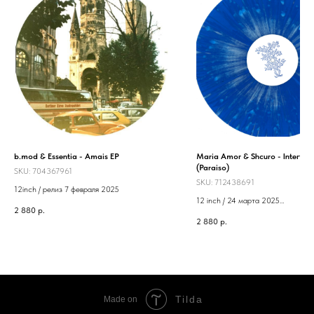
b.mod & Essentia - Amais EP
Maria Amor & Shcuro - Intertwi
(Paraiso)
SKU:
704367961
SKU:
712438691
12inch / релиз 7 февраля 2025
12 inch / 24 марта 2025
2 880
р.
Label: Paraiso
2 880
р.
Tilda
Made on