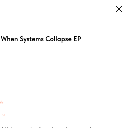
When Systems Collapse EP
ls
ing