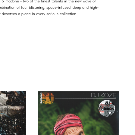
Hadone - two of the finest talents in the new wave of
mbination of four blistering, space-infused, deep and high-
 deserves a place in every serious collection.