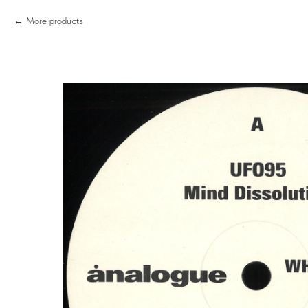
More products