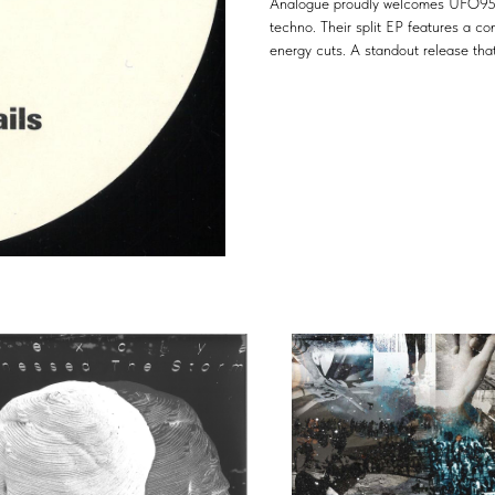
Analogue proudly welcomes UFO95 & 
techno. Their split EP features a co
energy cuts. A standout release that