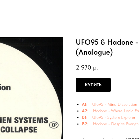
UFO95 & Hadone - 
(Analogue)
2 970
р.
КУПИТЬ
A1
: Ufo95 - Mind Dissolution
A2
: Hadone - Where Logic Fai
B1
: Ufo95 - System Explorer
B2
: Hadone - Despite Everyth