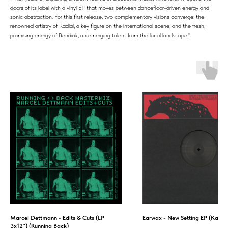
doors of its label with a vinyl EP that moves between dancefloor-driven energy and
sonic abstraction. For this first release, two complementary visions converge: the
renowned artistry of Radial, a key figure on the international scene, and the fresh,
promising energy of Bendiak, an emerging talent from the local landscape."
Marcel Dettmann - Edits & Cuts (LP
Earwax - New Setting EP (Kazer
3x12") (Running Back)