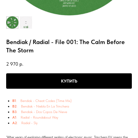
Bendiak / Radial - File 001: The Calm Before
The Storm
2 970
р.
КУПИТЬ
B1
: Bendiak - Cheat Codes (Time Mix)
B2
: Bendiak - Niebla En La Trinchera
B3
: Bendiak - Dos Copos De Nieve
A1
: Radial - Roundabout Way
A2
: Radial - Sly
"After years of exploring different realms of electronic music, Trinchera.XV opens the