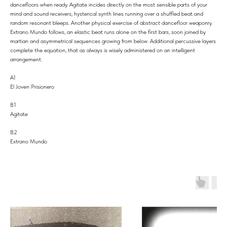
dancefloors when ready. Agitate incides directly on the most sensible parts of your
mind and sound receivers, hysterical synth lines running over a shuffled beat and
random resonant bleeps. Another physical exercise of abstract dancefloor weaponry.
Extrano Mundo follows, an elastic beat runs alone on the first bars, soon joined by
martian and asymmetrical sequences growing from below. Additional percussive layers
complete the equation, that as always is wisely administered on an intelligent
arrangement.
A1
El Joven Prisionero
B1
Agitate
B2
Extrano Mundo