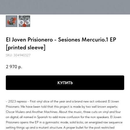
El Joven Prisionero - Sesiones Mercurio.1 EP
[printed sleeve]
SKU:
304940527
2 970
р.
КУПИТЬ
- 2023 repress - First vinyl slice of the year and a brand new act onboard: El Joven
Prisionero. We have been told that this project is made by two well known experts:
Oscar Mulero and Another Machines. About the music, three cuts on vinyl and four
on digital, all named in Spanish to add more confusion for the non speakers. El Joven
Prisionero opens the EP in a gymnastic mode, solid kicks, an energized raw sequence
setting things up and a mutant structure. A proper bullet for the post restricted