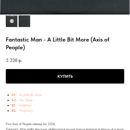
Fantastic Man - A Little Bit More (Axis of
People)
3 330
р.
КУПИТЬ
A1
: A Little Bit More
A2
: Be There
B1
: Inhibition
B2
: Prophecy
First Axis of People release for 2026.
Fantastic Man shifts the tone, dialling back recent trance leanings in favour of a more