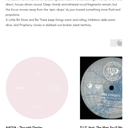
direct, house-driven sound. Deep chords and ethereal vocal fragments remain, but
the focus moves away from the ‘epic-drops’ du jour toward something more fluid and
propulsive.
A Little Bit More and Be There keep things warm and rolling, Inhibition adds extra
drive, and Prophecy closes in dubbed-out broken-beat territory.
AADJA - Thought Dealer
D.I.E. feat. The Men You'll Never