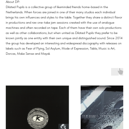
About DP:
Dilated Pupils is a collective group of likeminded friends home-based in the
Netherlands. When forces are joined in one of their many studios each individual
brings his own influences and styles to the table. Together they share a distinct flavor
in productions and raw one-take jam sessions created with the use of analogue
machines and often recorded on tape. Each of them have their own solo productions
as well as other collaborations, but when united as Dilated Pupils they prefer to be
known jointly as one entity with their own unique and distinguished sound. Since 2014
the group has developed an interesting and widespread discography with releases on
labels such as Fear of Flying, Sol Asylum, Mode of Expression, Tabla, Music is Art,
Dorcas, Make Sense and Mayak