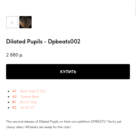
Dilated Pupils - Dpbeats002
2 880
р.
КУПИТЬ
A1
: Remi Style (T2G)
A2
: Eastah Beat
B1
: Don\'T Stop
B2
: At 04.59
The second release of Dilated Pupils on their own platform DPBEATS.! Techy yet
classy vibes.! All beats are ready for the club.!