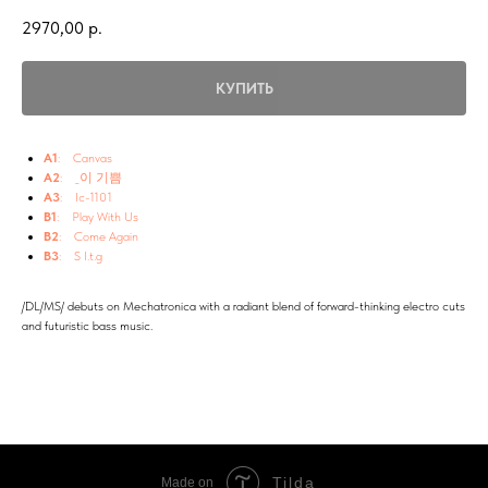
2970,00
р.
КУПИТЬ
A1
: Canvas
A2
: _이 기쁨
A3
: Ic-1101
B1
: Play With Us
B2
: Come Again
B3
: S I.t.g
/DL/MS/ debuts on Mechatronica with a radiant blend of forward-thinking electro cuts
and futuristic bass music.
Tilda
Made on