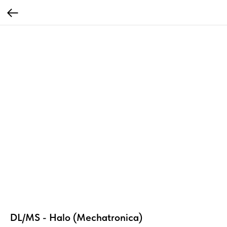
DL/MS - Halo (Mechatronica)