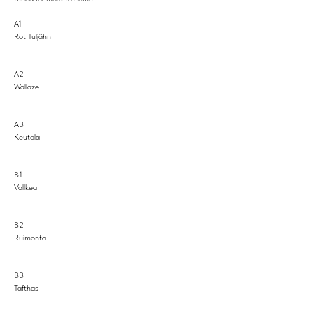
A1
Rot Tuljähn
A2
Wallaze
A3
Keutola
B1
Vallkea
B2
Ruimonta
B3
Tafthas