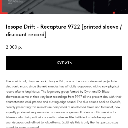
Iesope Drift - Recapture 9722 [printed sleeve /
discount record]
2 000
р.
КУПИТЬ
The word is out, they are back... Iesope Drift, one of the most advanced projects in
electronic music since the mid nineties has officially reappeared with a new physical
record after a long hiatus. The legendary group formed by Cyrth and D. Blaze
showcases some of their very best recordings from 1997 till the present day, with their
characteristic cold, precise and cutting edge sound. The duo comes back to Ownlife,
proudly presenting this mini album composed of unreleased takes and foremost, new
expertly produced sequences in a crossover of genres. It offers a full immersion for
listeners into their particular acoustic universe, filled with industrial atmospheric
soundscapes and refined tonal patterns. Excitingly, this is only the first part, so stay
tuned for more to come!