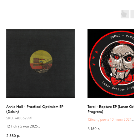
Annie Hall - Practical Optimism EP
Torai - Rapture EP (Lunar Orbite
(Delsin)
Program)
SKU:
748062991
12inch / релиз 10 июня 2024
Label:
Lunar Orbiter Program
12 inch / 5 мая 2025
3 150
р.
Label: Delsin
2 880
р.