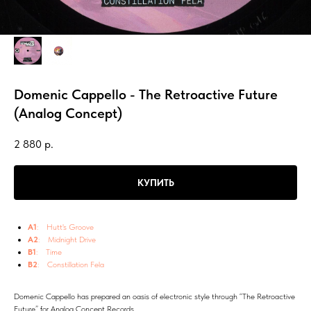
Domenic Cappello - The Retroactive Future
(Analog Concept)
2 880
р.
КУПИТЬ
A1
: Hutt's Groove
A2
: Midnight Drive
B1
: Time
B2
: Constillation Fela
Domenic Cappello has prepared an oasis of electronic style through “The Retroactive
Future” for Analog Concept Records.