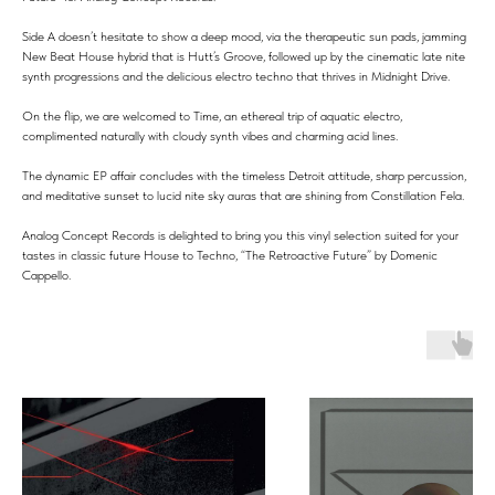
Side A doesn’t hesitate to show a deep mood, via the therapeutic sun pads, jamming
New Beat House hybrid that is Hutt’s Groove, followed up by the cinematic late nite
synth progressions and the delicious electro techno that thrives in Midnight Drive.
On the flip, we are welcomed to Time, an ethereal trip of aquatic electro,
complimented naturally with cloudy synth vibes and charming acid lines.
The dynamic EP affair concludes with the timeless Detroit attitude, sharp percussion,
and meditative sunset to lucid nite sky auras that are shining from Constillation Fela.
Analog Concept Records is delighted to bring you this vinyl selection suited for your
tastes in classic future House to Techno, “The Retroactive Future” by Domenic
Cappello.