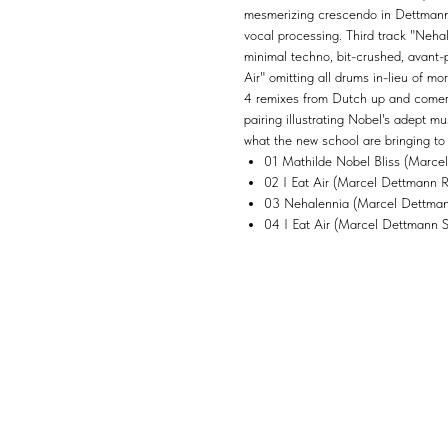
mesmerizing crescendo in Dettmann's
vocal processing. Third track "Nehal
minimal techno, bit-crushed, avant-p
Air" omitting all drums in-lieu of m
4 remixes from Dutch up and comer
pairing illustrating Nobel's adept 
what the new school are bringing to
01 Mathilde Nobel Bliss (Marce
02 I Eat Air (Marcel Dettmann 
03 Nehalennia (Marcel Dettmann
04 I Eat Air (Marcel Dettmann 