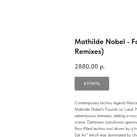
Mathilde Nobel - 
Remixes)
2880,00
р.
КУПИТЬ
Contemporary techno legend Marcel 
Mathilde Nobel's Founds on Land. No
adventurous releases, adding a muc
scene. Dettmann transforms opening 
floor-filled techno tool driven by a
Eat Air" which was dominated by ch