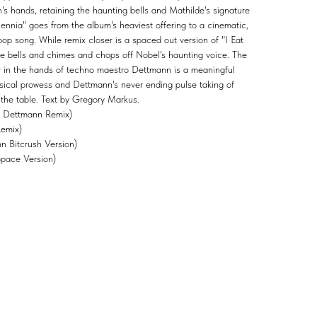
 hands, retaining the haunting bells and Mathilde's signature
ennia" goes from the album's heaviest offering to a cinematic,
op song. While remix closer is a spaced out version of "I Eat
ore bells and chimes and chops off Nobel's haunting voice. The
 in the hands of techno maestro Dettmann is a meaningful
musical prowess and Dettmann's never ending pulse taking of
 the table. Text by Gregory Markus.
l Dettmann Remix)
Remix)
 Bitcrush Version)
Space Version)