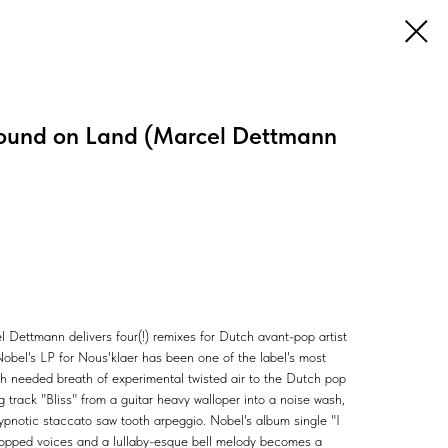
Found on Land (Marcel Dettmann
Dettmann delivers four(!) remixes for Dutch avant-pop artist
bel's LP for Nous'klaer has been one of the label's most
h needed breath of experimental twisted air to the Dutch pop
track "Bliss" from a guitar heavy walloper into a noise wash,
 hypnotic staccato saw tooth arpeggio. Nobel's album single "I
opped voices and a lullaby-esque bell melody becomes a