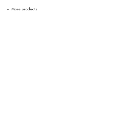
More products