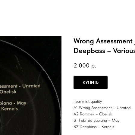
Wrong Assessment /
Deepbass – Various
2 000
р.
КУПИТЬ
near mint quality
A1 Wrong Assessment – Unrated
A2 Rommek – Obelisk
B1 Fabrizio Lapiana – May
B2 Deepbass – Kernels