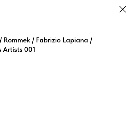
 Rommek / Fabrizio Lapiana /
 Artists 001