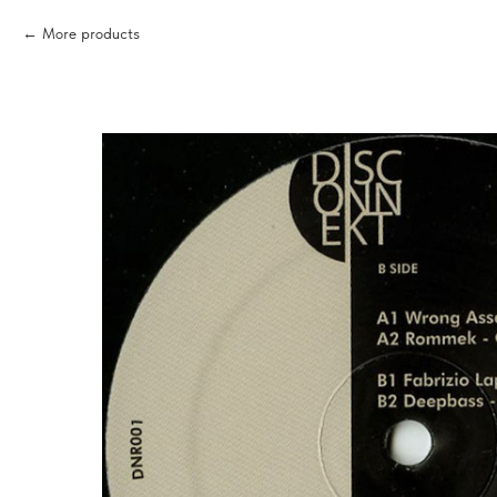
More products