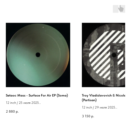
Setaoc Mass - Surface For Air EP (Soma)
Troy Vladislavovich & Nicole - S
(Partisan)
12 inch / 25 июля 2025
12 inch / 29 июля 2025
Label: Soma
2 880
р.
Label: Partisan
3 150
р.