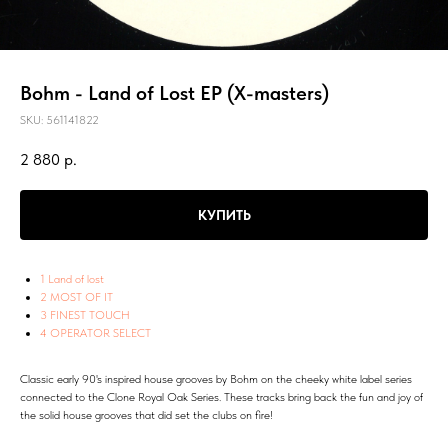
Bohm - Land of Lost EP (X-masters)
SKU:
561141822
2 880
р.
КУПИТЬ
1 Land of lost
2 MOST OF IT
3 FINEST TOUCH
4 OPERATOR SELECT
Classic early 90's inspired house grooves by Bohm on the cheeky white label series
connected to the Clone Royal Oak Series. These tracks bring back the fun and joy of
the solid house grooves that did set the clubs on fire!