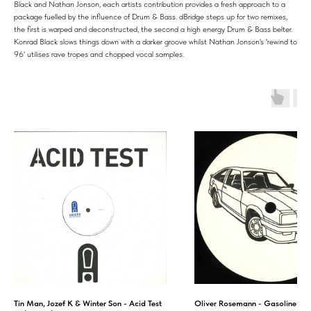
Black and Nathan Jonson, each artists contribution provides a fresh approach to a
package fuelled by the influence of Drum & Bass. dBridge steps up for two remixes,
the first is warped and deconstructed, the second a high energy Drum & Bass belter.
Konrad Black slows things down with a darker groove whilst Nathan Jonson's 'rewind to
96' utilises rave tropes and chopped vocal samples.
Tin Man, Jozef K & Winter Son - Acid Test
Oliver Rosemann - Gasoline E