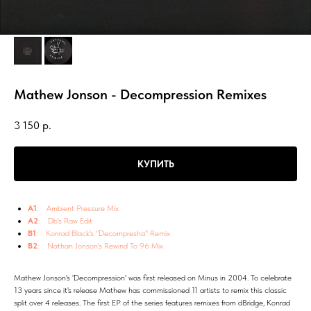
Mathew Jonson - Decompression Remixes
3 150
р.
КУПИТЬ
A1
: Ambient Pressure Mix
A2
: Db's Raw Edit
B1
: Konrad Black's "Decompresha" Remix
B2
: Nathan Jonson's Rewind To 96 Mix
Mathew Jonson's 'Decompression' was first released on Minus in 2004. To celebrate
13 years since it's release Mathew has commissioned 11 artists to remix this classic
split over 4 releases. The first EP of the series features remixes from dBridge, Konrad