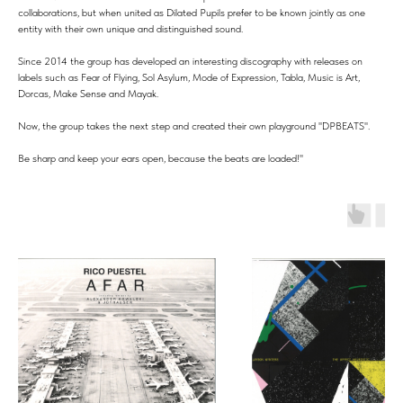
collaborations, but when united as Dilated Pupils prefer to be known jointly as one
entity with their own unique and distinguished sound.
Since 2014 the group has developed an interesting discography with releases on
labels such as Fear of Flying, Sol Asylum, Mode of Expression, Tabla, Music is Art,
Dorcas, Make Sense and Mayak.
Now, the group takes the next step and created their own playground ''DPBEATS''.
Be sharp and keep your ears open, because the beats are loaded!''