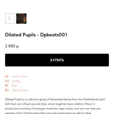
Dilated Pupils - Dpbeats001
2 880
р.
КУПИТЬ
A1
: Lost In Time
A2
: A Way
B1
: Rise
B2
: Remi Groove
Dilated Pupils is a collective group of likeminded friends from the Netherlands each
with their own influences and style, whom together have a distinct flavor in
productionconsisting of analogue machines, tape noises, and raw one-take jam
sessions. Each of them have their own solo productions as well as other