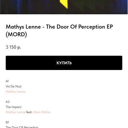
Mathys Lenne - The Door Of Perception EP
(MORD)
3 150
р.
КУПИТЬ
A1
Vol De Nuit
Mathys Lenne
A2
The Impact
Mathys Lenne
feat.
Maris Shilton
B1
The Door Of Perception