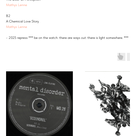
Mathys Lenne
B2
A Chemical Love Story
Mathys Lenne
- 2025 repress *** be on the watch. there are ways out. there is light somewhere. ***