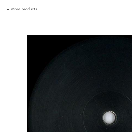
More products