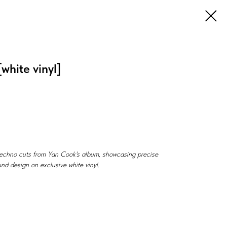
white vinyl]
techno cuts from Yan Cook's album, showcasing precise
nd design on exclusive white vinyl.