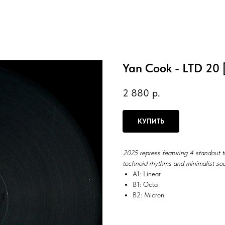
Yan Cook - LTD 20 [
2 880
р.
КУПИТЬ
2025 repress featuring 4 standout 
technoid rhythms and minimalist sou
A1: Linear
B1: Octa
B2: Micron