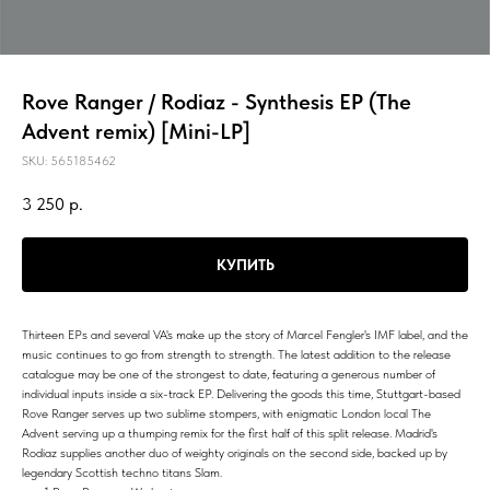
Rove Ranger / Rodiaz - Synthesis EP (The
Advent remix) [Mini-LP]
SKU:
565185462
3 250
р.
КУПИТЬ
Thirteen EPs and several VA's make up the story of Marcel Fengler's IMF label, and the
music continues to go from strength to strength. The latest addition to the release
catalogue may be one of the strongest to date, featuring a generous number of
individual inputs inside a six-track EP. Delivering the goods this time, Stuttgart-based
Rove Ranger serves up two sublime stompers, with enigmatic London local The
Advent serving up a thumping remix for the first half of this split release. Madrid's
Rodiaz supplies another duo of weighty originals on the second side, backed up by
legendary Scottish techno titans Slam.