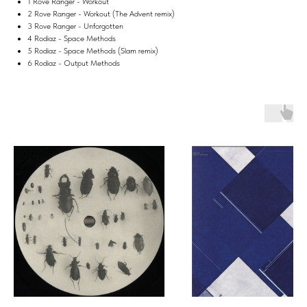
1 Rove Ranger - Workout
2 Rove Ranger - Workout (The Advent remix)
3 Rove Ranger - Unforgotten
4 Rodiaz - Space Methods
5 Rodiaz - Space Methods (Slam remix)
6 Rodiaz - Output Methods