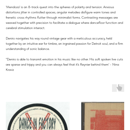
'Mendoza' is an 8-track quest into the spheres of polarity and tension. Anxious
distortions jitter in controlled spaces, angular melodies disfigure warm tones and
frenetic cross rhythms flutter through minimalist forms. Contrasting messages are
weaved together with precision to facilitate a dialogue where dancefloor function and
cerebral stimulation interact.
Deniro navigates his way round vintage gear with a meticulous accuracy, held
together by an intuitive ear for timbre, an ingrained passion for Detroit soul, and a firm
understanding of sonic balance.
"Deniro is able to transmit emotion in his music like no other. His soft spoken live cuts
are sparse and trippy and you can always feel that it's Reynier behind them' - Nina
Kraviz