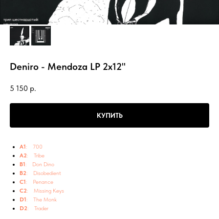
Deniro - Mendoza LP 2x12"
5 150
р.
КУПИТЬ
A1
: 700
A2
: Tribe
B1
: Don Dino
B2
: Disobedient
C1
: Penance
C2
: Missing Keys
D1
: The Monk
D2
: Trader