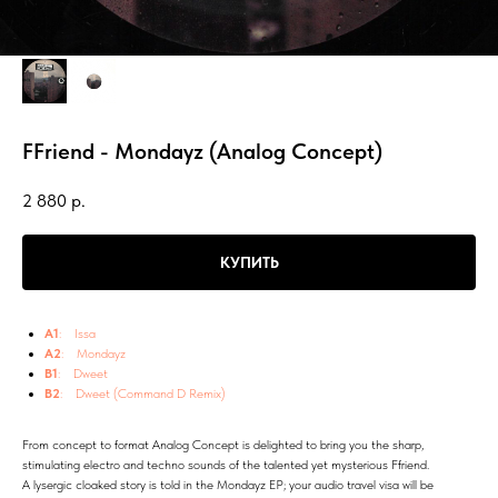
FFriend - Mondayz (Analog Concept)
2 880
р.
КУПИТЬ
A1
: Issa
A2
: Mondayz
B1
: Dweet
B2
: Dweet (Command D Remix)
From concept to format Analog Concept is delighted to bring you the sharp,
stimulating electro and techno sounds of the talented yet mysterious Ffriend.
A lysergic cloaked story is told in the Mondayz EP; your audio travel visa will be