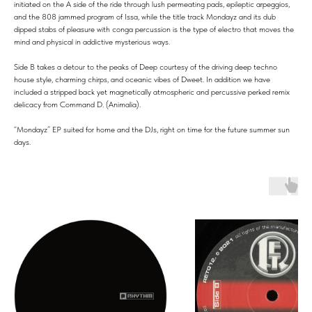
initiated on the A side of the ride through lush permeating pads, epileptic arpeggios,
and the 808 jammed program of Issa, while the title track Mondayz and its dub
dipped stabs of pleasure with conga percussion is the type of electro that moves the
mind and physical in addictive mysterious ways.
Side B takes a detour to the peaks of Deep courtesy of the driving deep techno
house style, charming chirps, and oceanic vibes of Dweet. In addition we have
included a stripped back yet magnetically atmospheric and percussive perked remix
delicacy from Command D. (Animalia).
“Mondayz” EP suited for home and the DJs, right on time for the future summer sun
days.