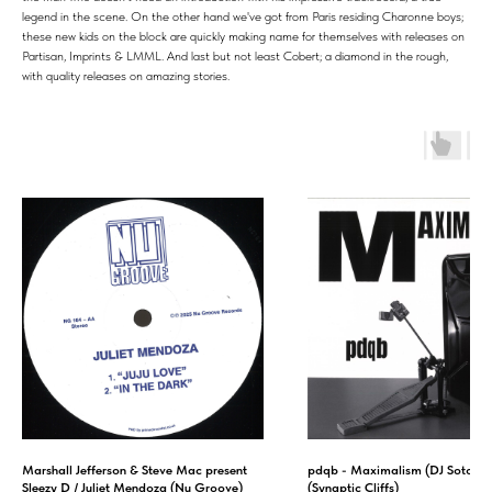
legend in the scene. On the other hand we've got from Paris residing Charonne boys;
these new kids on the block are quickly making name for themselves with releases on
Partisan, Imprints & LMML. And last but not least Cobert; a diamond in the rough,
with quality releases on amazing stories.
Marshall Jefferson & Steve Mac present
pdqb - Maximalism (DJ Sotofett
Sleezy D / Juliet Mendoza (Nu Groove)
(Synaptic Cliffs)