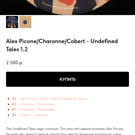
Alex Picone/Charonne/Cobert - Undefined
Tales 1.2
2 500
р.
КУПИТЬ
A1
: Alex Picone - Hard, Intens & Makes No Sense
A2
: Charonne - Nocturama
B1
: Charonne - Phunketeers
B2
: Cobert - Caramara
The Undefined Tales saga continues. This time with seekers bossman Alex Picone;
the man who doesn't need an introduction with his impressive trackrecord, a true