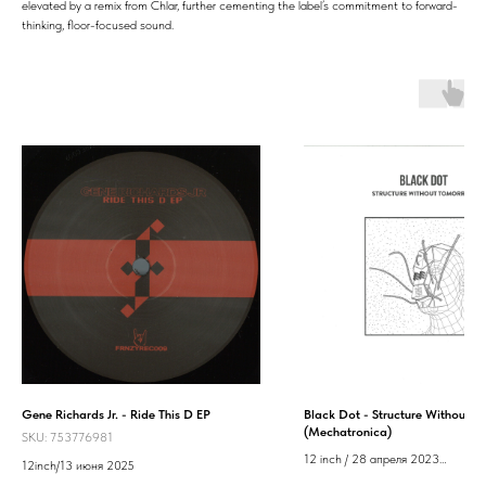
elevated by a remix from Chlar, further cementing the label’s commitment to forward-
thinking, floor-focused sound.
Gene Richards Jr. - Ride This D EP
Black Dot - Structure Without 
(Mechatronica)
SKU:
753776981
12 inch / 28 апреля 2023
12inch/13 июня 2025
Label: Mechatronica