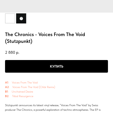
The Chronics - Voices From The Void
(Stutzpunkt)
2 880
р.
КУПИТЬ
A1
: Voices From The Void
A2
: Voices From The Void (Chlär Remix)
B1
: Unchained Desire
B2
: Tribal Resurgence
Stützpunkt announces its latest vinyl release, “Voices From The Void” by Swiss
producer The Chronics, a powerful exploration of techno atmospheres. The EP is